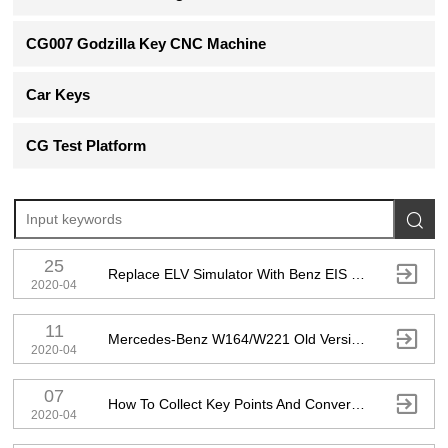
CG007 Godzilla Key CNC Machine
Car Keys
CG Test Platform

25

Replace ELV Simulator With Benz EIS ELV Testing Platform Instrument Emulator
2020-04
11

Mercedes-Benz W164/W221 Old Version Add Key Without Key By AC Adapter
2020-04
07

How To Collect Key Points And Convert To Points That Could Calculate Key Password
2020-04