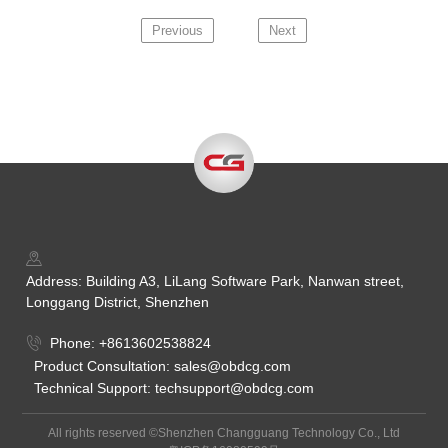
Previous
Next
Address: Building A3, LiLang Software Park, Nanwan street,
Longgang District, Shenzhen
Phone: +8613602538824
Product Consultation: sales@obdcg.com
Technical Support: techsupport@obdcg.com
All rights reserved ©Shenzhen Changguang Technology Co., Ltd