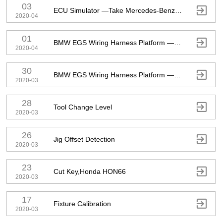
03

ECU Simulator —Take Mercedes-Benz ECU As An Example
2020-04
01

BMW EGS Wiring Harness Platform — Take F-Series 8HP As An Example
2020-04
30

BMW EGS Wiring Harness Platform — Take F-Series 6HP As An Example
2020-03
28

Tool Change Level
2020-03
26

Jig Offset Detection
2020-03
23

Cut Key,Honda HON66
2020-03
17

Fixture Calibration
2020-03