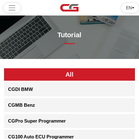
EN
Home
Tutorial
Products
Software
Tutorial
All
About
CGDI BMW
us
CGMB Benz
CGPro Super Programmer
CG100 Auto ECU Programmer