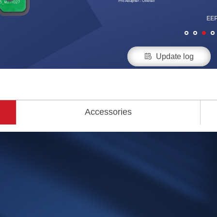
Pro Adapter - Overall
EEP

Update log
Accessories