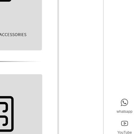

whatsapp

YouTube