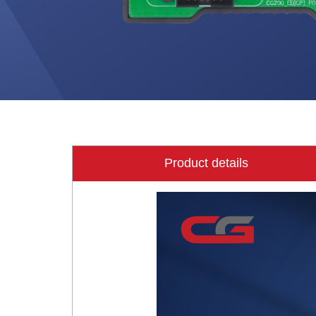
Product details