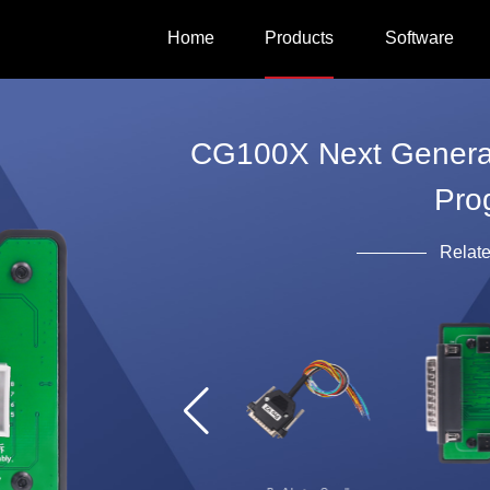
Home
Products
Software
CG100X Next Generati
Pro
Relat
CG100X host