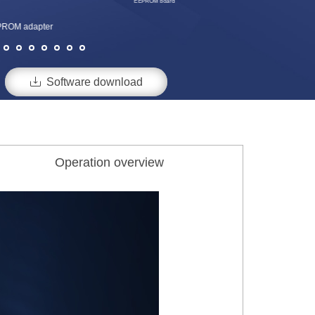
EEPROM board
ROM adapter

Software download
Operation overview