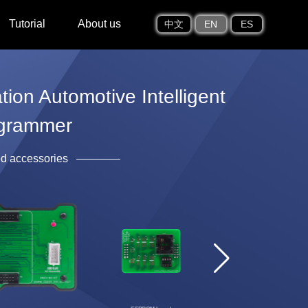
Tutorial
About us
中文
EN
ES
on Automotive Intelligent
grammer
ed accessories
EEPROM clip