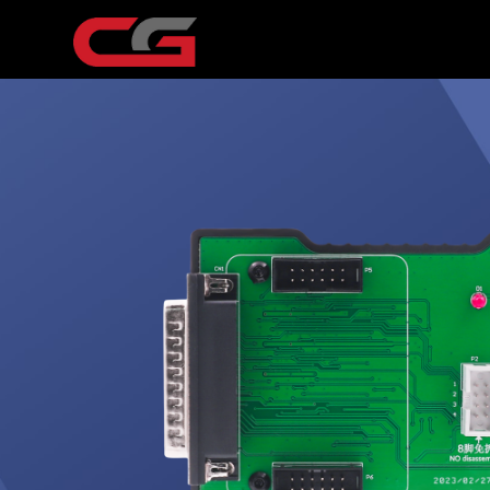
USB cable
12V power supply