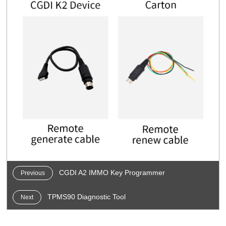
CGDI A2 IMMO Key Programmer
Previous
TPMS90 Diagnostic Tool
Next