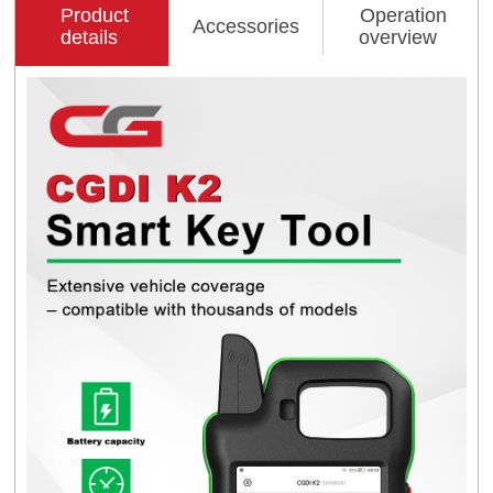
Product
Operation
Accessories
details
overview