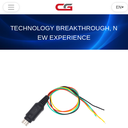
EN
Home
TECHNOLOGY BREAKTHROUGH, N
Products
EW EXPERIENCE
Software
Tutorial
About
us