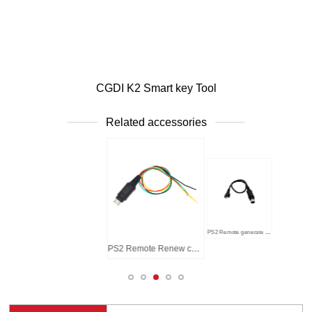
CGDI K2 Smart key Tool
Related accessories
ont
Host - Back
PS2 Remote generate cable
PS2 Remote Renew cable (Soldered)