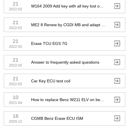
21

W164 2009 Add key with all key lost on bench
2022-02
21

ME2 8 Renew by CGDI MB and adapt with DAS
2022-02
21

Erase TCU EGS 7G
2022-02
21

Answer to frequently asked questions
2022-02
21

Car Key ECU test coil
2022-02
10

How to replace Benz W211 ELV on bench
2021-04
16

CGMB Benz Erase ECU ISM
2020-12