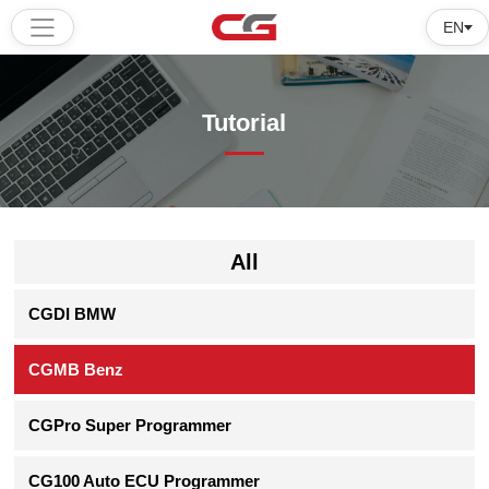
EN
Home
Tutorial
Products
Software
Tutorial
All
About
CGDI BMW
us
CGMB Benz
CGPro Super Programmer
CG100 Auto ECU Programmer