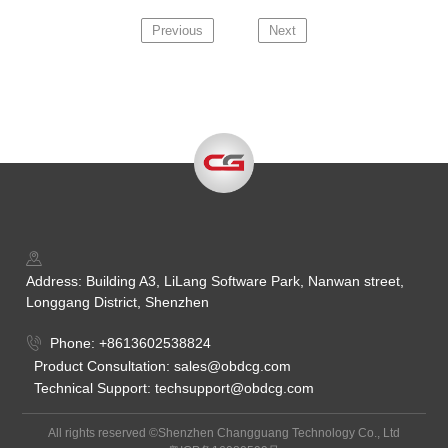
Previous
Next
Address: Building A3, LiLang Software Park, Nanwan street,
Longgang District, Shenzhen
Phone: +8613602538824
Product Consultation: sales@obdcg.com
Technical Support: techsupport@obdcg.com
All rights reserved ©Shenzhen Changguang Technology Co., Ltd