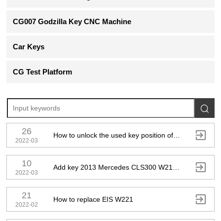
CG007 Godzilla Key CNC Machine
Car Keys
CG Test Platform

26

How to unlock the used key position of Mercedes-Benz EIS?
2022-03
10

Add key 2013 Mercedes CLS300 W212 by OBD
2022-03
21

How to replace EIS W221
2022-02