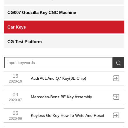
CG007 Godzilla Key CNC Machine
Car Keys
CG Test Platform

15

Audi A6L And Q7 Key(8E Chip)
2020-10
09

Mercedes-Benz BE Key Assembly
2020-07
05

Keyless Go Key How To Write And Reset
2020-06