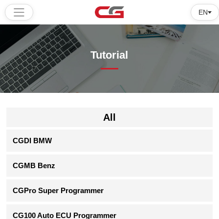
EN
Home
Tutorial
Products
Software
Tutorial
All
About
CGDI BMW
us
CGMB Benz
CGPro Super Programmer
CG100 Auto ECU Programmer