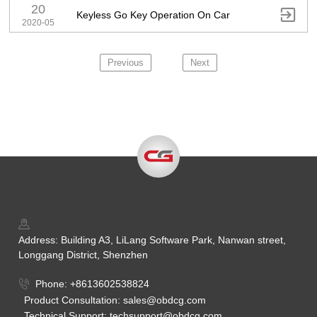
20

Keyless Go Key Operation On Car
2020-05
Previous
Next
Address: Building A3, LiLang Software Park, Nanwan street,
Longgang District, Shenzhen
Phone: +8613602538824
Product Consultation: sales@obdcg.com
Technical Support: techsupport@obdcg.com