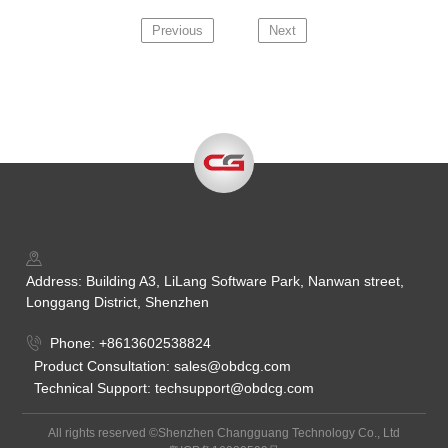
Previous
Next
Address: Building A3, LiLang Software Park, Nanwan street,
Longgang District, Shenzhen
Phone: +8613602538824
Product Consultation: sales@obdcg.com
Technical Support: techsupport@obdcg.com
All rights reserved ©Shenzhen Changguang Technology Co., Ltd