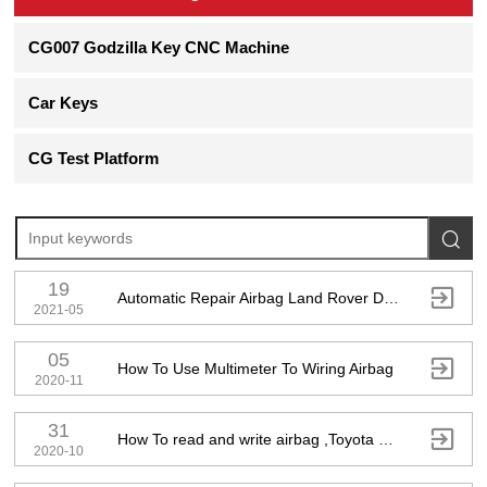
CG007 Godzilla Key CNC Machine
Car Keys
CG Test Platform

19

Automatic Repair Airbag Land Rover DK62-14D374-AG
2021-05
05

How To Use Multimeter To Wiring Airbag
2020-11
31

How To read and write airbag ,Toyota 89170-06A30
2020-10