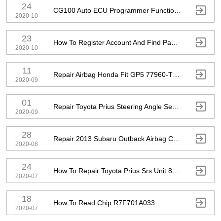
24

CG100 Auto ECU Programmer Functions Introduction
2020-10
23

How To Register Account And Find Password
2020-10
11

Repair Airbag Honda Fit GP5 77960-T5A-J512-M2
2020-09
01

Repair Toyota Prius Steering Angle Sensor
2020-09
28

Repair 2013 Subaru Outback Airbag Computer 98221-AJ16A
2020-08
24

How To Repair Toyota Prius Srs Unit 89170-47081
2020-07
18

How To Read Chip R7F701A033
2020-07