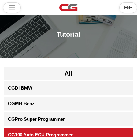
EN
Home
Tutorial
Products
Software
Tutorial
All
About
CGDI BMW
us
CGMB Benz
CGPro Super Programmer
CG100 Auto ECU Programmer